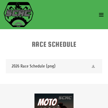
RACE SCHEDULE
2026 Race Schedule
(png)